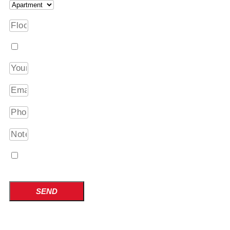
I am interested in packing services
I have become acquainted with the processing of p
Privacy Policy
SEND