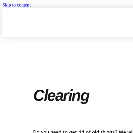
Skip to content
Clearing
Do you need to get rid of old things? We wil