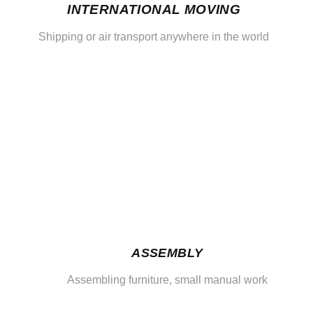
INTERNATIONAL MOVING
Shipping or air transport anywhere in the world
ASSEMBLY
Assembling furniture, small manual work