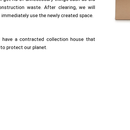
construction waste. After clearing, we will
n immediately use the newly created space.
have a contracted collection house that
to protect our planet.