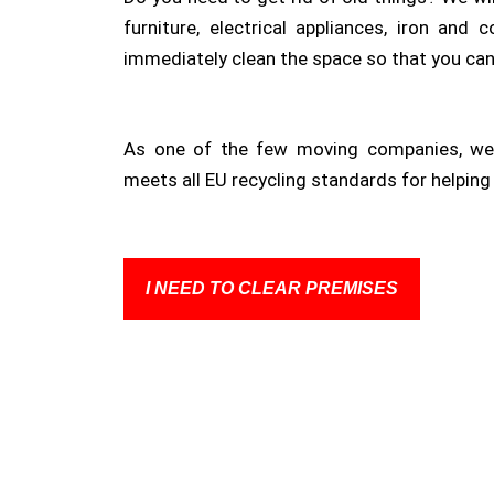
furniture, electrical appliances, iron and 
immediately clean the space so that you ca
As one of the few moving companies, we 
meets all EU recycling standards for helping 
I NEED TO CLEAR PREMISES