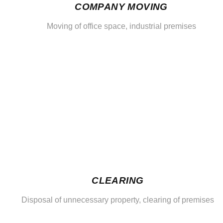
COMPANY MOVING
Moving of office space, industrial premises
CLEARING
Disposal of unnecessary property, clearing of premises