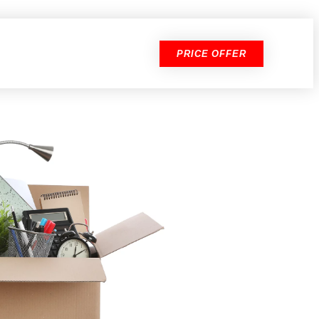
PRICE OFFER