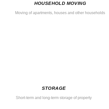
HOUSEHOLD MOVING
Moving of apartments, houses and other households
STORAGE
Short-term and long-term storage of property