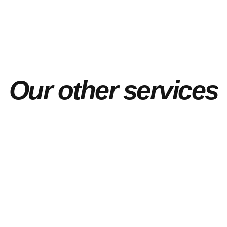
Our other services