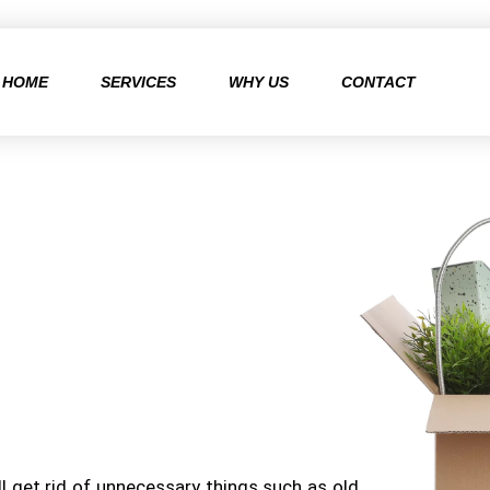
HOME
SERVICES
WHY US
CONTACT
l get rid of unnecessary things such as old