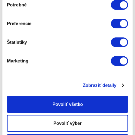
Potrebné
súhlasu
Preferencie
Štatistiky
Marketing
STORAGE
Zobraziť detaily
Short-term and long-term storage of property
Povoliť všetko
Povoliť výber