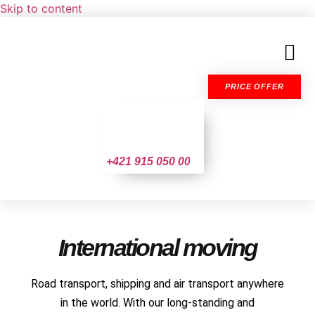
Skip to content
PRICE OFFER
+421 915 050 004
International moving
Road transport, shipping and air transport anywhere
in the world. With our long-standing and