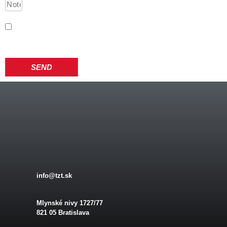
I have become acquainted with the processing of personal
data according to the Privacy Policy
SEND
info@tzt.sk
Mlynské nivy 1727/77
821 05 Bratislava