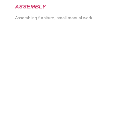
ASSEMBLY
Assembling furniture, small manual work
Order
If you are interested in one or more of our services, fill
out this simple form and we will contact you. We are
looking forward to our cooperation!