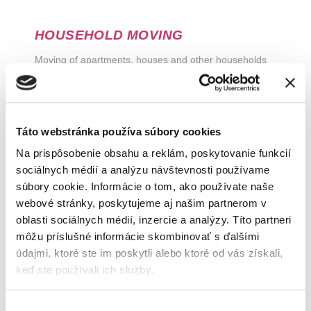
HOUSEHOLD MOVING
Moving of apartments, houses and other households
Táto webstránka používa súbory cookies
Na prispôsobenie obsahu a reklám, poskytovanie funkcií
sociálnych médií a analýzu návštevnosti používame
súbory cookie. Informácie o tom, ako používate naše
webové stránky, poskytujeme aj našim partnerom v
oblasti sociálnych médií, inzercie a analýzy. Títo partneri
môžu príslušné informácie skombinovať s ďalšími
údajmi, ktoré ste im poskytli alebo ktoré od vás získali,
COMPANY MOVING
keď ste používali ich služby.
Moving of office space, industrial premises
Výber