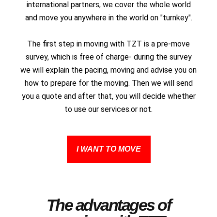
international partners, we cover the whole world
and move you anywhere in the world on "turnkey".
The first step in moving with TZT is a pre-move
survey, which is free of charge- during the survey
we will explain the pacing, moving and advise you on
how to prepare for the moving. Then we will send
you a quote and after that, you will decide whether
to use our services.or not.
I WANT TO MOVE
The advantages of