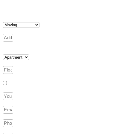
I am interested in packing services