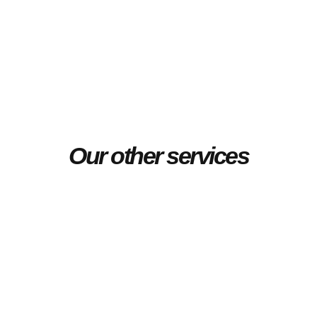
Our other services