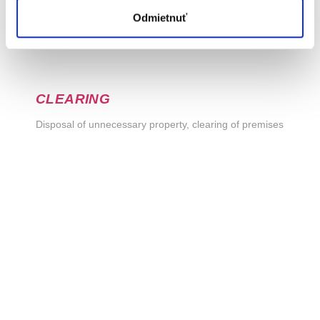
Odmietnuť
CLEARING
Disposal of unnecessary property, clearing of premises