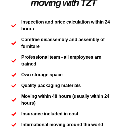
moving with TZT
Inspection and price calculation within 24
hours
Carefree disassembly and assembly of
furniture
Professional team - all employees are
trained
Own storage space
Quality packaging materials
Moving within 48 hours (usually within 24
hours)
Insurance included in cost
International moving around the world